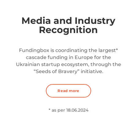
Media and Industry
Recognition
Fundingbox is coordinating the largest*
cascade funding in Europe for the
Ukrainian startup ecosystem, through the
“Seeds of Bravery” initiative.
Read more
* as per 18.06.2024