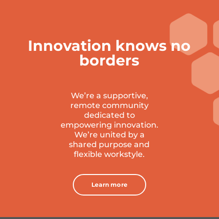
Innovation knows no
borders
We’re a supportive,
remote community
dedicated to
empowering innovation.
W
e’re united by a
shared purpose and
flexible workstyle.
Learn more