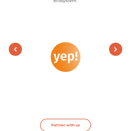
ecosystem.
Partner with us