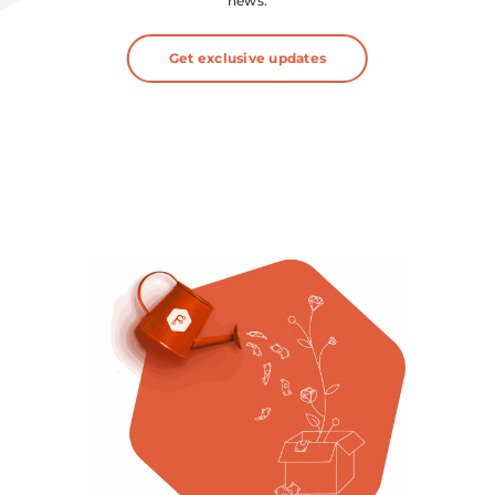
news.
Get exclusive updates