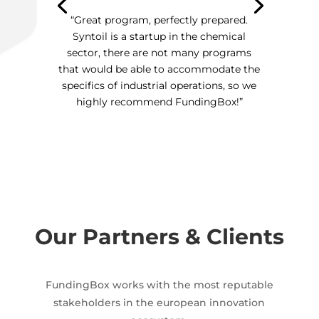
“Great program, perfectly prepared.
Syntoil is a startup in the chemical
sector, there are not many programs
that would be able to accommodate the
specifics of industrial operations, so we
highly recommend FundingBox!”
Our Partners & Clients
FundingBox works with the most reputable
stakeholders in the european innovation