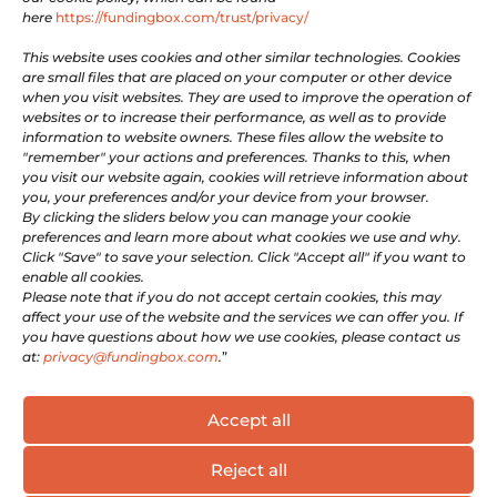

Facebook
here
https://fundingbox.com/trust/privacy/

Youtube
This website uses cookies and other similar technologies. Cookies
are small files that are placed on your computer or other device
when you visit websites. They are used to improve the operation of
LEGAL
websites or to increase their performance, as well as to provide
information to website owners. These files allow the website to
"remember" your actions and preferences. Thanks to this, when
Terms of Use
you visit our website again, cookies will retrieve information about
you, your preferences and/or your device from your browser.
Privacy and Cookie Policy
By clicking the sliders below you can manage your cookie
Company information
preferences and learn more about what cookies we use and why.
For Whistleblowers
Click "Save" to save your selection. Click "Accept all" if you want to
enable all cookies.
Please note that if you do not accept certain cookies, this may
GET INVOLVED
affect your use of the website and the services we can offer you. If
you have questions about how we use cookies, please contact us
at:
privacy@fundingbox.com
.
”
Be a Supportive Partner
Become an Expert
Accept all
Reject all