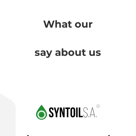
What our
Cha
say about us