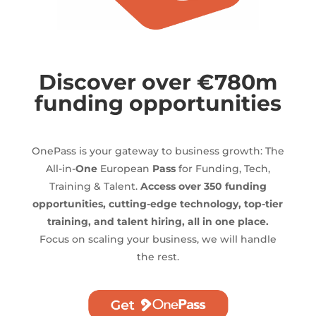
Discover over €780m
funding opportunities
OnePass is your gateway to business growth: The
All-in-
One
European
Pass
for Funding, Tech,
Training & Talent.
Access over 350 funding
opportunities, cutting-edge technology, top-tier
training, and talent hiring, all in one place.
Focus on scaling your business, we will handle
the rest.