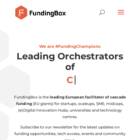
We are #FundingChampions
Leading Orchestrators
of
Coll
FundingBox is the
leading European facilitator of cascade
funding
(EU grants) for startups, scaleups, SME, midcaps,
(e)Digital Innovation Hubs, universities and technology
centres.
Subscribe to our newsletter for the latest updates on
funding opportunities, tech access, events and community