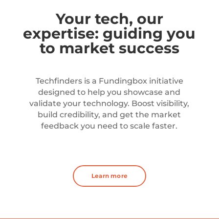
Your tech, our
expertise: guiding you
to market success
Techfinders is a Fundingbox initiative
designed to help you showcase and
validate your technology. Boost visibility,
build credibility, and get the market
feedback you need to scale faster.
Learn more