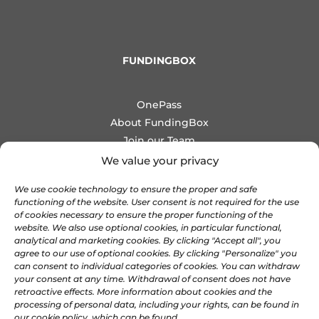
FUNDINGBOX
OnePass
About FundingBox
Join our Team
Newsletter
We value your privacy
Contact us
We use cookie technology to ensure the proper and safe
functioning of the website. User consent is not required for the use
COMMUNITIES
of cookies necessary to ensure the proper functioning of the
website. We also use optional cookies, in particular functional,
analytical and marketing cookies. By clicking "Accept all", you
agree to our use of optional cookies. By clicking "Personalize" you

Discord
can consent to individual categories of cookies. You can withdraw

your consent at any time. Withdrawal of consent does not have
Linkedin
retroactive effects. More information about cookies and the

X
processing of personal data, including your rights, can be found in
our cookie policy, which can be found